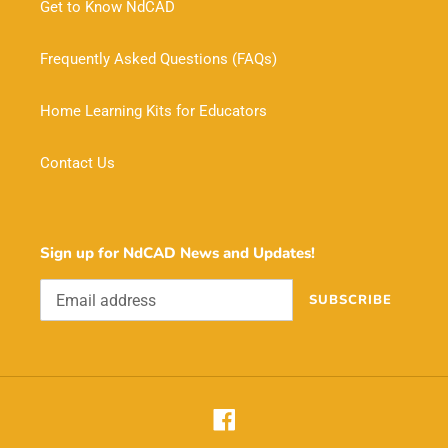
Get to Know NdCAD
Frequently Asked Questions (FAQs)
Home Learning Kits for Educators
Contact Us
Sign up for NdCAD News and Updates!
SUBSCRIBE
Facebook