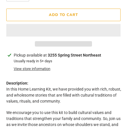
ADD TO CART
Adding
Pickup available at
3255 Spring Street Northeast
product
Usually ready in 5+ days
to
View store information
your
cart
Description:
In this Home Learning Kit, we have provided you with rich, robust,
and wholesome stories that are filled with cultural traditions of
values, rituals, and community.
We encourage you to use this kit to build cultural values and
traditions that strengthen your family and community. So, join us
as we invite those ancestors on whose shoulders we stand, and