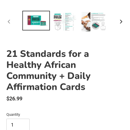
PREVIOUS
NEX
SLIDE
SLID
21 Standards for a
Healthy African
Community + Daily
Affirmation Cards
Regular
$26.99
price
Quantity