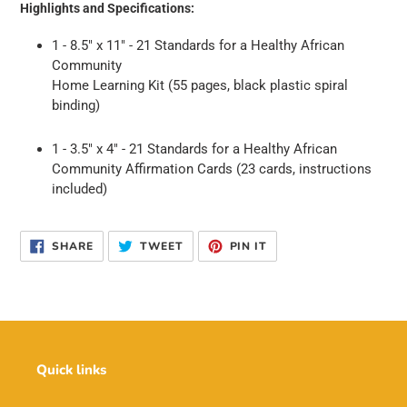
Highlights and Specifications:
1 - 8.5" x 11" -
21 Standards for a Healthy African
Community
Home Learning Kit (55 pages, black plastic spiral
binding)
1 - 3.5" x 4" -
21 Standards for a Healthy African
Community Affirmation Cards (23 cards, instructions
included)
SHARE
TWEET
PIN
SHARE
TWEET
PIN IT
ON
ON
ON
FACEBOOK
TWITTER
PINTEREST
Quick links