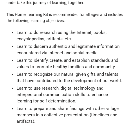
undertake this journey of learning, together.
This Home Learning Kit is recommended for all ages and includes
the following learning objectives:
Learn to do research using the Internet, books,
encyclopedias, artifacts, etc.
Learn to discern authentic and legitimate information
encountered via Internet and social media.
Learn to identify, create, and establish standards and
values to promote healthy families and community.
Learn to recognize our natural given gifts and talents
that have contributed to the development of our world.
Learn to use research, digital technology and
interpersonal communication skills to enhance
learning for self-determination.
Learn to prepare and share findings with other village
members in a collective presentation (timelines and
artifacts).