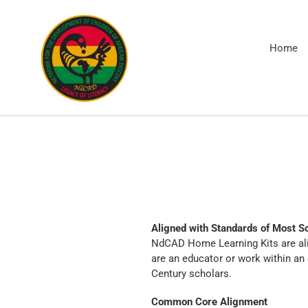
Skip
to
content
Home
Aligned with Standards of Most Sc
NdCAD Home Learning Kits are ali
are an educator or work within an
Century scholars.
Common Core Alignment