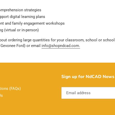
comprehension strategies
port digital learning plans
rent and family engagement workshops
g (virtual or in-person)
bout ordering large quantities for your classroom, school or school 
r Gevonee Ford) or email
info@shopndcad.com.
Sign up for NdCAD News 
tions (FAQs)
Us