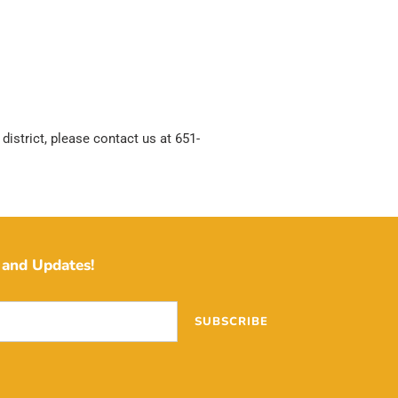
district, please contact us at 651-
and Updates!
SUBSCRIBE