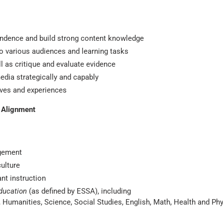
ndence and build strong content knowledge
o various audiences and learning tasks
 as critique and evaluate evidence
edia strategically and capably
tives and experiences
A Alignment
gement
culture
ant instruction
ducation
(as defined by ESSA), including
ts, Humanities, Science, Social Studies, English, Math, Health and Ph