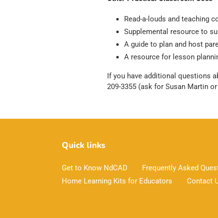
Read-a-louds and teaching 
Supplemental resource to sup
A guide to plan and host pa
A resource for lesson plannin
If you have additional questions a
209-3355 (ask for Susan Martin o
Quick links
Get to Know NdCAD
Frequently Asked Ques
Home Learning Kits for Educators
Contact 