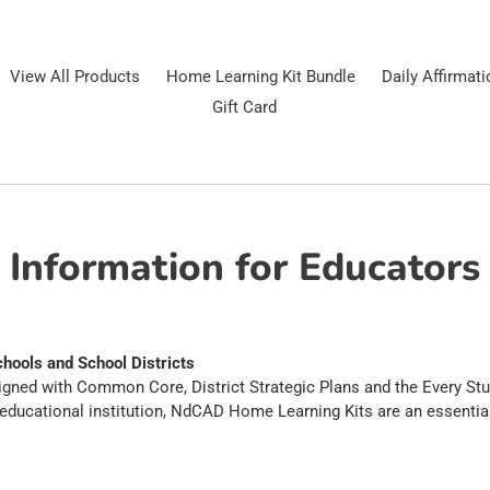
View All Products
Home Learning Kit Bundle
Daily Affirmat
Gift Card
Information for Educators
hools and School Districts
gned with Common Core, District Strategic Plans and the Every Stu
 educational institution, NdCAD Home Learning Kits are an essential