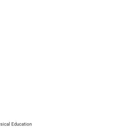
ysical Education