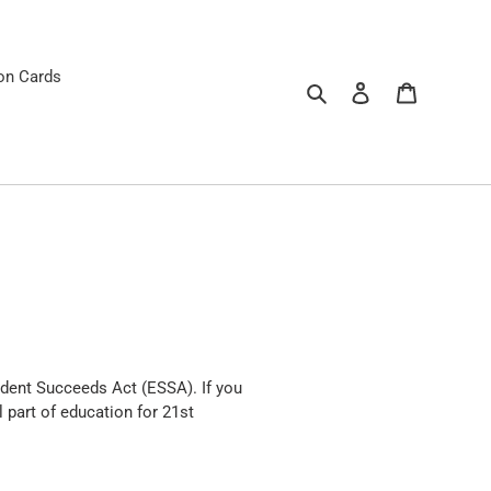
ion Cards
Search
Log in
Cart
dent Succeeds Act (ESSA). If you
 part of education for 21st