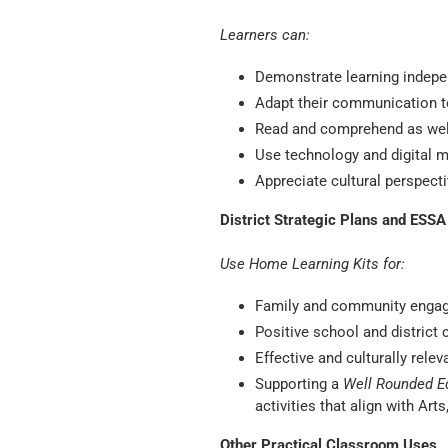
Learners can:
Demonstrate learning indepe
Adapt their communication t
Read and comprehend as well
Use technology and digital m
Appreciate cultural perspec
District Strategic Plans and ESS
Use Home Learning Kits for:
Family and community enga
Positive school and district 
Effective and culturally relev
Supporting a
Well Rounded E
activities that align with Ar
Other Practical Classroom Uses