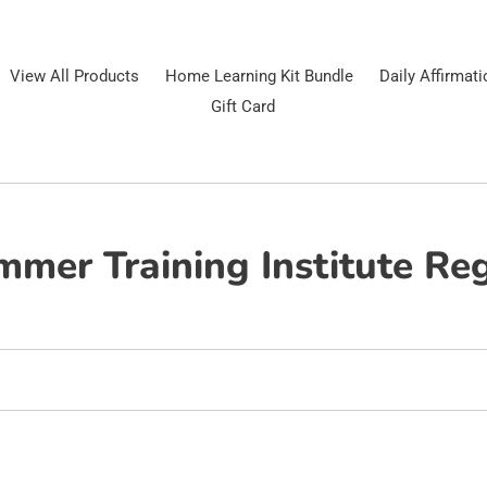
View All Products
Home Learning Kit Bundle
Daily Affirmat
Gift Card
mer Training Institute Reg