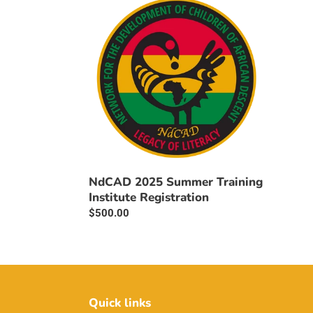
c
2025
t
Summer
Training
i
Institute
Registration
o
n
:
NdCAD 2025 Summer Training
Institute Registration
Regular
$500.00
price
Quick links