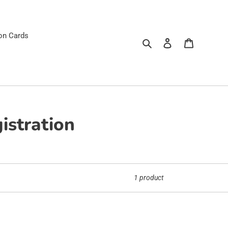
ion Cards
Search
Log in
Cart
istration
1 product