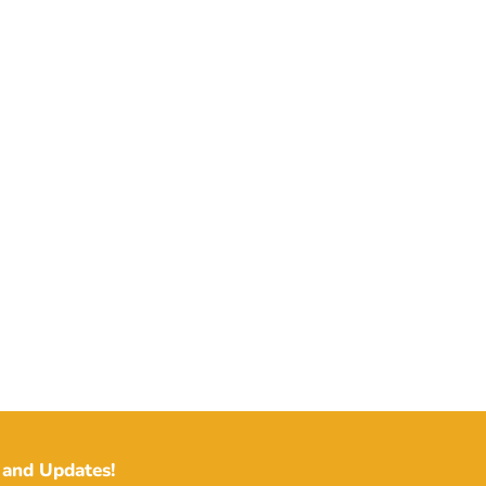
and Updates!