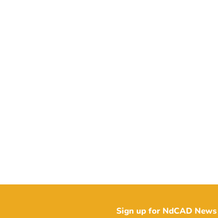
Sign up for NdCAD News 